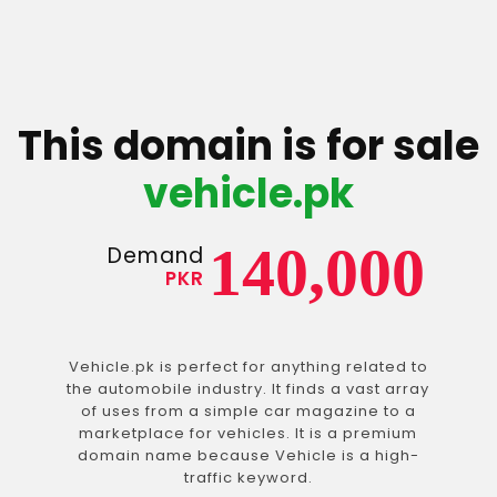
This domain is for sale
vehicle.pk
140,000
Demand
PKR
Vehicle.pk is perfect for anything related to
the automobile industry. It finds a vast array
of uses from a simple car magazine to a
marketplace for vehicles. It is a premium
domain name because Vehicle is a high-
traffic keyword.