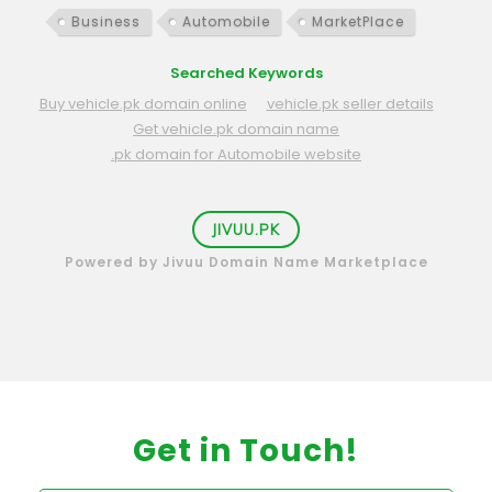
Business
Automobile
MarketPlace
Searched Keywords
Buy vehicle.pk domain online
vehicle.pk seller details
Get vehicle.pk domain name
.pk domain for Automobile website
JIVUU.PK
Powered by Jivuu Domain Name Marketplace
Get in Touch!