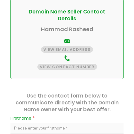
Domain Name Seller Contact
Details
Hammad Rasheed
VIEW EMAIL ADDRESS
VIEW CONTACT NUMBER
Use the contact form below to
communicate directly with the Domain
Name owner with your best offer.
Firstname
*