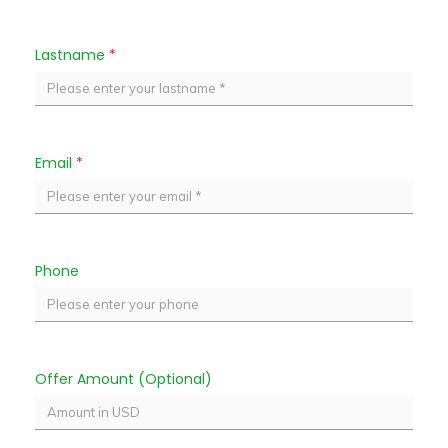
Lastname
*
Email
*
Phone
Offer Amount (Optional)